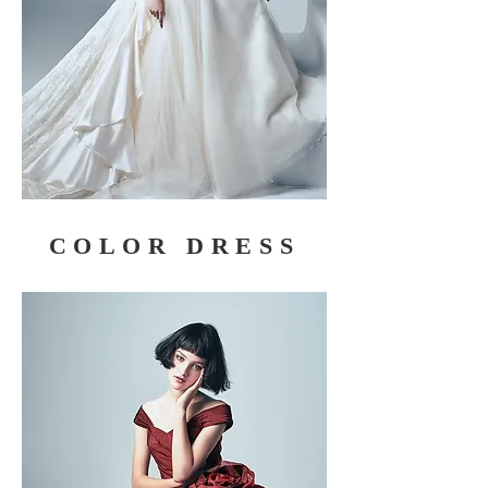
COLOR DRESS