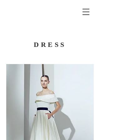
DRESS